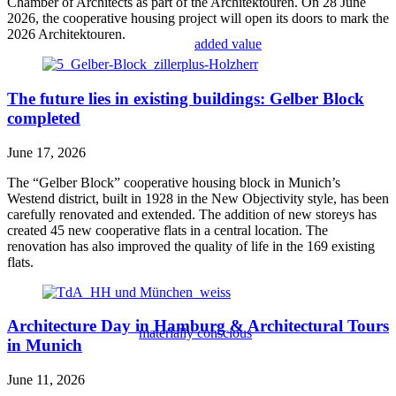
Chamber of Architects as part of the Architektouren. On 28 June
2026, the cooperative housing project will open its doors to mark the
2026 Architektouren.
added value
The future lies in existing buildings: Gelber Block
completed
June 17, 2026
The “Gelber Block” cooperative housing block in Munich’s
Westend district, built in 1928 in the New Objectivity style, has been
carefully renovated and extended. The addition of new storeys has
created 45 new cooperative flats in a central location. The
renovation has also improved the quality of life in the 169 existing
flats.
Architecture Day in Hamburg & Architectural Tours
materially conscious
in Munich
June 11, 2026