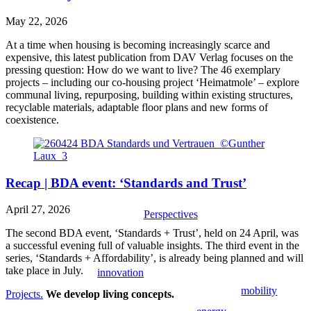
May 22, 2026
At a time when housing is becoming increasingly scarce and
expensive, this latest publication from DAV Verlag focuses on the
pressing question: How do we want to live? The 46 exemplary
projects – including our co-housing project ‘Heimatmole’ – explore
communal living, repurposing, building within existing structures,
recyclable materials, adaptable floor plans and new forms of
coexistence.
Recap | BDA event: ‘Standards and Trust’
April 27, 2026
Perspectives
The second BDA event, ‘Standards + Trust’, held on 24 April, was
a successful evening full of valuable insights. The third event in the
series, ‘Standards + Affordability’, is already being planned and will
take place in July.
innovation
mobility
Projects.
We develop living concepts.