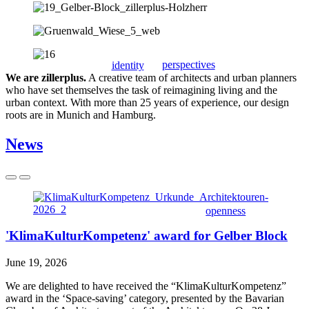
perspectives
identity
We are zillerplus.
A creative team of architects and urban planners
who have set themselves the task of reimagining living and the
urban context. With more than 25 years of experience, our design
roots are in Munich and Hamburg.
News
openness
'KlimaKulturKompetenz' award for Gelber Block
June 19, 2026
We are delighted to have received the “KlimaKulturKompetenz”
award in the ‘Space-saving’ category, presented by the Bavarian