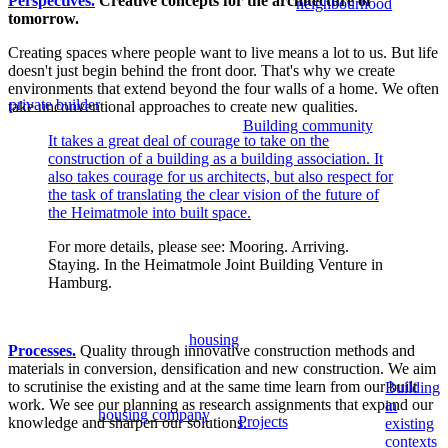
Perspectives.
Creative concepts for the architecture of
neighbourhood
tomorrow.
Creating spaces where people want to live means a lot to us. But life
doesn't just begin behind the front door. That's why we create
environments that extend beyond the four walls of a home. We often
private builder
take unconventional approaches to create new qualities.
Building community
It takes a great deal of courage to take on the
construction of a building as a building association. It
also takes courage for us architects, but also respect for
the task of translating the clear vision of the future of
the Heimatmole into built space.
For more details, please see: Mooring. Arriving.
Staying. In the Heimatmole Joint Building Venture in
Hamburg.
housing
Processes.
Quality through innovative construction methods and
materials in conversion, densification and new construction. We aim
to scrutinise the existing and at the same time learn from our built
Building
work. We see our planning as research assignments that expand our
in
housing company
Projects
knowledge and sharpen our solutions.
existing
contexts