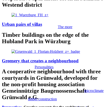
Westend district
Urban pairs of villas
The more
Timber buildings on the edge of the
Hubland Park in Würzburg
Greenery that creates a neighbourhood
Personalities
A cooperative neighbourhood with three
courtyards in Grünwald, developed for
the non-profit housing association
Gemeinnützige Baugenossenschaft
microclimate
Grünwald e.G.
timber construction