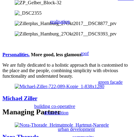
realisation
roof
Personalities.
More good, less glamour.
We are fully dedicated to a holistic approach that is customised to
the place and the people, combining simplicity with obvious
functionality and understated beauty.
green façade
Michael Ziller
building co-operative
Managing Partner
densification
urban development
Nora Thorade