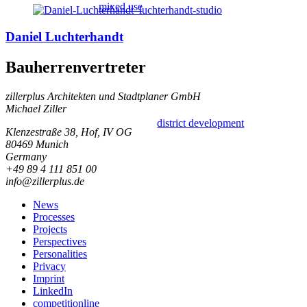
mixed use
Daniel Luchterhandt
Bauherrenvertreter
zillerplus Architekten und Stadtplaner GmbH
Michael Ziller
district development
Klenzestraße 38, Hof, IV OG
80469 Munich
Germany
+49 89 4 111 851 00
info@zillerplus.de
News
Processes
Projects
Perspectives
Personalities
Privacy
Imprint
LinkedIn
competitionline