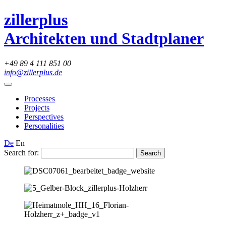
zillerplus
Architekten und Stadtplaner
+49 89 4 111 851 00
info@zillerplus.de
Processes
Projects
Perspectives
Personalities
De
En
Search for: