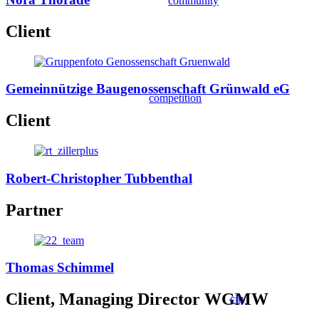
community
Client
Gemeinnützige Baugenossenschaft Grünwald eG
competition
Client
Robert-Christopher Tubbenthal
Partner
Thomas Schimmel
Client, Managing Director WGMW
city