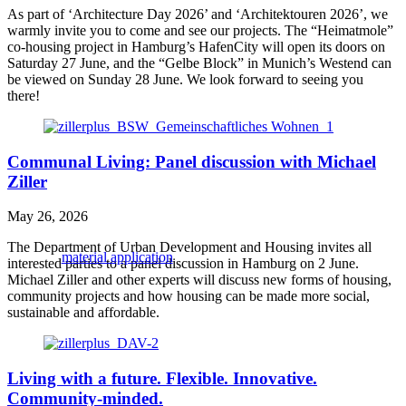
As part of ‘Architecture Day 2026’ and ‘Architektouren 2026’, we
warmly invite you to come and see our projects. The “Heimatmole”
co-housing project in Hamburg’s HafenCity will open its doors on
Saturday 27 June, and the “Gelbe Block” in Munich’s Westend can
be viewed on Sunday 28 June. We look forward to seeing you
there!
Communal Living: Panel discussion with Michael
Ziller
May 26, 2026
The Department of Urban Development and Housing invites all
material application
interested parties to a panel discussion in Hamburg on 2 June.
Michael Ziller and other experts will discuss new forms of housing,
community projects and how housing can be made more social,
sustainable and affordable.
Living with a future. Flexible. Innovative.
Community-minded.