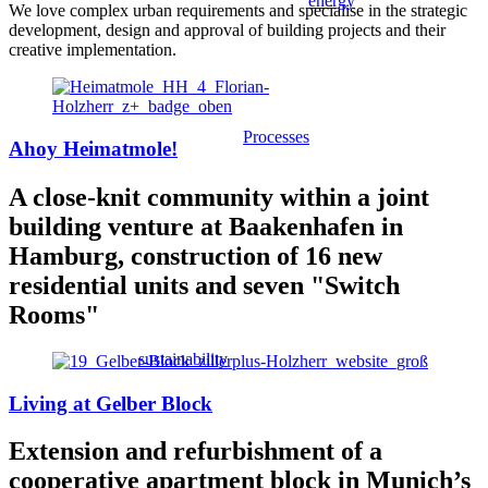
energy
We love complex urban requirements and specialise in the strategic
development, design and approval of building projects and their
creative implementation.
Processes
Ahoy Heimatmole!
A close-knit community within a joint
building venture at Baakenhafen in
Hamburg, construction of 16 new
residential units and seven "Switch
Rooms"
sustainability
Living at Gelber Block
Extension and refurbishment of a
cooperative apartment block in Munich’s