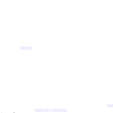
identity
mat
materially conscious