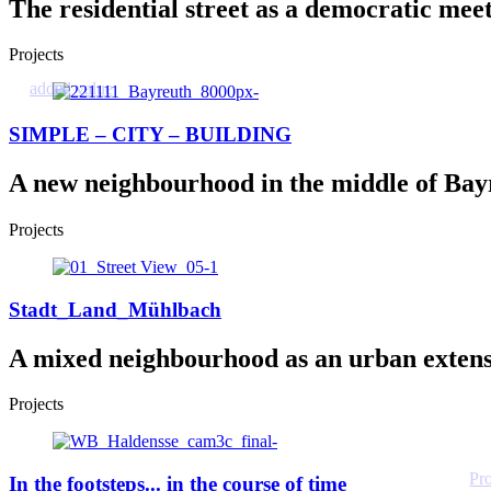
The residential street as a democratic mee
Projects
added value
SIMPLE – CITY – BUILDING
A new neighbourhood in the middle of Bay
Projects
Stadt_Land_Mühlbach
A mixed neighbourhood as an urban exten
Projects
Pr
In the footsteps... in the course of time