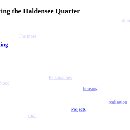
eting the Haldensee Quarter
timb
The more
ting
Personalities
rhood
housing
realisation
Projects
roof