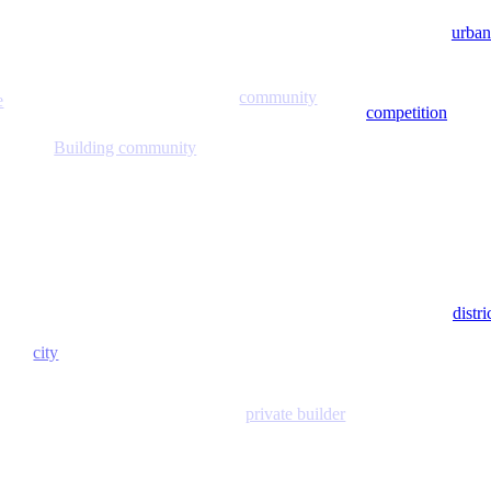
urban
community
e
competition
Building community
distr
city
private builder