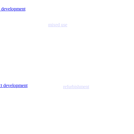
 development
mixed use
ict development
refurbishment