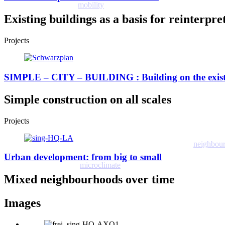
mobility
Existing buildings as a basis for reinterpr
Projects
SIMPLE – CITY – BUILDING : Building on the exis
Simple construction on all scales
Projects
neighbou
Urban development: from big to small
microclimate
Mixed neighbourhoods over time
Images