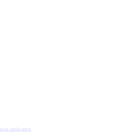
erial application