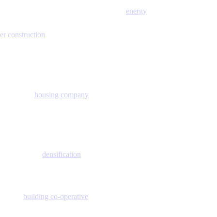
energy
er construction
housing company
densification
building co-operative