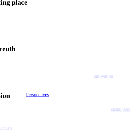
ting place
reuth
innovation
sion
Perspectives
sustainabil
ocesses