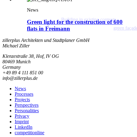
News
Building in existing contexts
Green light for the construction of 600
flats in Freimann
green façad
zillerplus Architekten und Stadtplaner GmbH
Michael Ziller
Klenzestraße 38, Hof, IV OG
80469 Munich
Germany
+49 89 4 111 851 00
info@zillerplus.de
News
Processes
Projects
Perspectives
Personalities
Privacy
Imprint
LinkedIn
competitionline