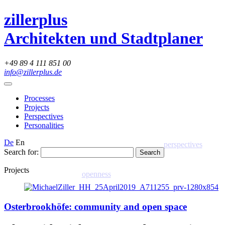
zillerplus
Architekten und Stadtplaner
+49 89 4 111 851 00
info@zillerplus.de
Processes
Projects
Perspectives
Personalities
De
En
perspectives
Search for:
Projects
openness
Osterbrookhöfe: community and open space