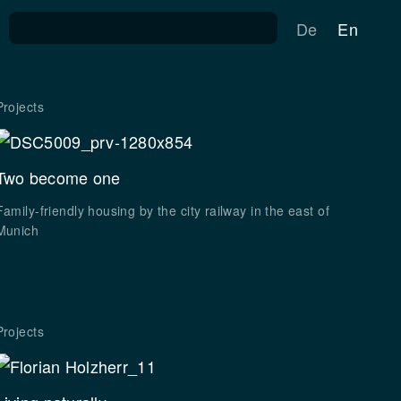
Search for:
De
En
Projects
Two become one
Family-friendly housing by the city railway in the east of
Munich
Projects