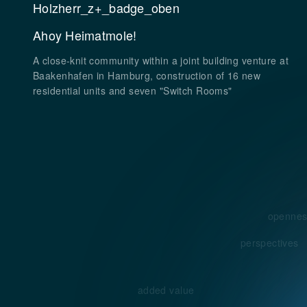
Ahoy Heimatmole!
A close-knit community within a joint building venture at
Baakenhafen in Hamburg, construction of 16 new
residential units and seven "Switch Rooms"
opennes
perspectives
added value