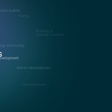
ivate builder
energy
Building in
existing contexts
ding community
s
evelopment
district development
refurbishment