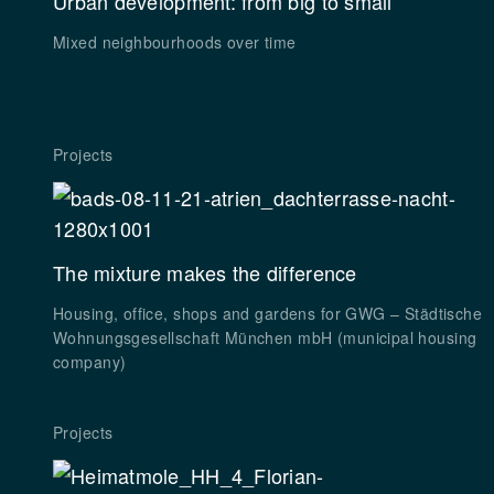
Urban development: from big to small
Mixed neighbourhoods over time
Projects
The mixture makes the difference
Housing, office, shops and gardens for GWG – Städtische
Wohnungsgesellschaft München mbH (municipal housing
company)
Projects