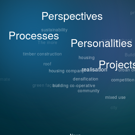
Perspectives
n
pr
innovation
sustainability
Processes
Personalities
neighbourhood
The more
timber construction
Buil
housing
Project
roof
realisation
urban d
housing company
densification
imate
competition
green façade
building co-operative
community
mixed use
city