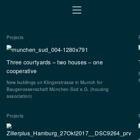
Projects
Three courtyards – two houses – one
cooperative
New buildings on Klingerstrasse in Munich for
Baugenossenschaft München-Süd e.G. (housing
association)
Projects