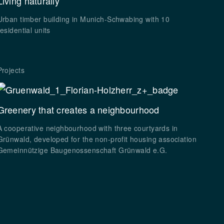
Living naturally
Urban timber building in Munich-Schwabing with 10
residential units
Projects
Greenery that creates a neighbourhood
A cooperative neighbourhood with three courtyards in
Grünwald, developed for the non-profit housing association
Gemeinnützige Baugenossenschaft Grünwald e.G.