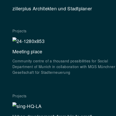
zillerplus
Architekten und Stadtplaner
Projects
Meeting place
Community centre of a thousand possibilities for Social
Department of Munich in collaboration with MGS Münchner
Gesellschaft für Stadterneuerung
Projects