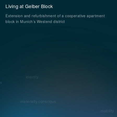
Living at Gelber Block
Extension and refurbishment of a cooperative apartment
block in Munich’s Westend district
identity
s
materially conscious
mobility