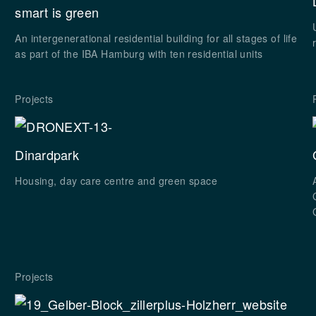
smart is green
An intergenerational residential building for all stages of life
as part of the IBA Hamburg with ten residential units
Projects
Dinardpark
Housing, day care centre and green space
Projects