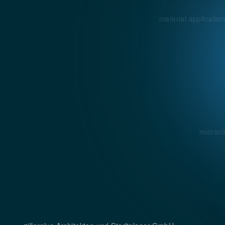
material applicatio
microcl