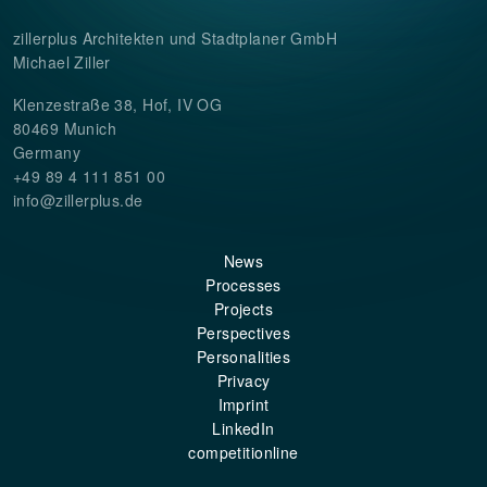
zillerplus Architekten und Stadtplaner GmbH
Michael Ziller
Klenzestraße 38, Hof, IV OG
80469 Munich
Germany
+49 89 4 111 851 00
info@zillerplus.de
News
Processes
Projects
Perspectives
Personalities
Privacy
Imprint
LinkedIn
competitionline