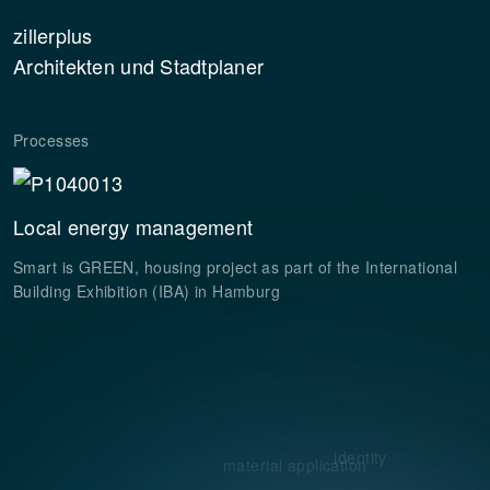
zillerplus
Architekten und Stadtplaner
Processes
Local energy management
Smart is GREEN, housing project as part of the International
Building Exhibition (IBA) in Hamburg
identity
material application