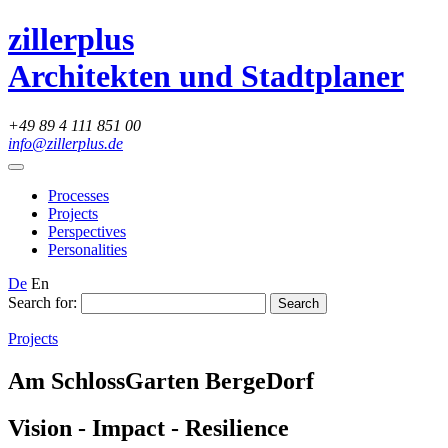
zillerplus
Architekten und Stadtplaner
+49 89 4 111 851 00
info@zillerplus.de
Processes
Projects
Perspectives
Personalities
De
En
Search for:
Projects
Am SchlossGarten BergeDorf
Vision - Impact - Resilience