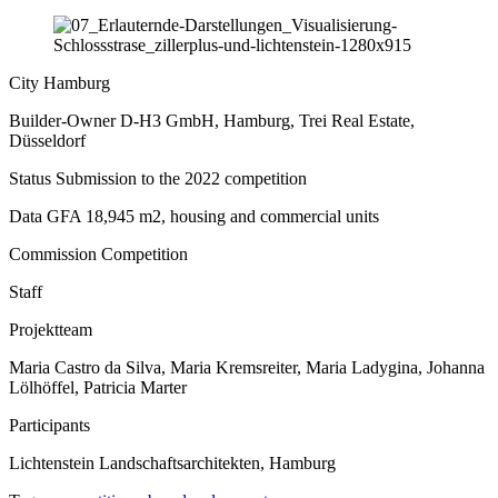
City
Hamburg
Builder-Owner
D-H3 GmbH, Hamburg, Trei Real Estate,
Düsseldorf
Status
Submission to the 2022 competition
Data
GFA 18,945 m2, housing and commercial units
Commission
Competition
Staff
Projektteam
Maria Castro da Silva, Maria Kremsreiter, Maria Ladygina, Johanna
Lölhöffel, Patricia Marter
Participants
Lichtenstein Landschaftsarchitekten, Hamburg